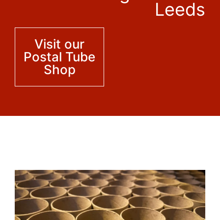
Leeds
Visit our
Postal Tube
Shop