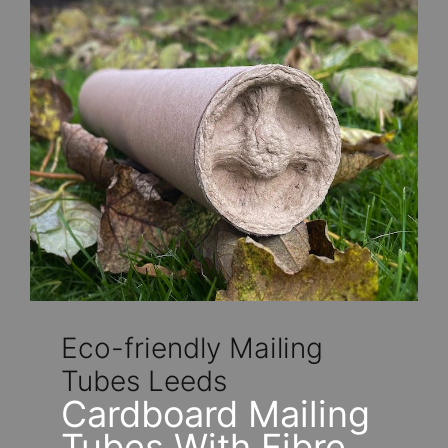
Eco-friendly Mailing
Tubes Leeds
Cardboard Mailing
Tubes With Fibre