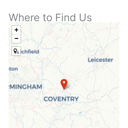
Where to Find Us
+
−