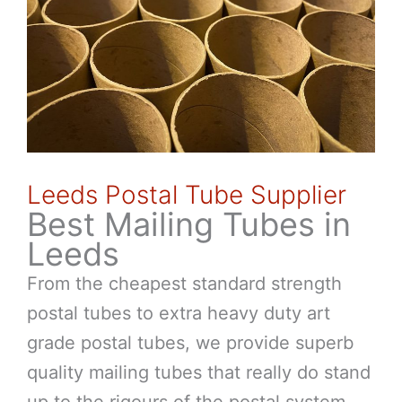
Leeds Postal Tube Supplier
Best Mailing Tubes in
Leeds
From the cheapest standard strength
postal tubes to extra heavy duty art
grade postal tubes, we provide superb
quality mailing tubes that really do stand