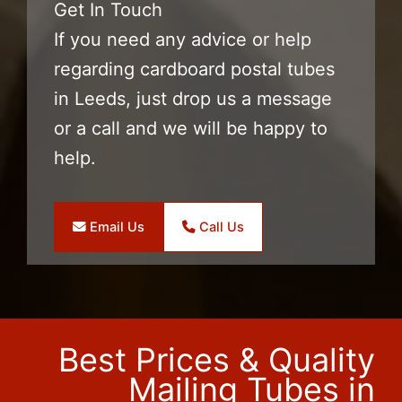
Get In Touch
If you need any advice or help
regarding cardboard postal tubes
in Leeds, just drop us a message
or a call and we will be happy to
help.
Email Us
Call Us
Best Prices & Quality
Mailing Tubes in