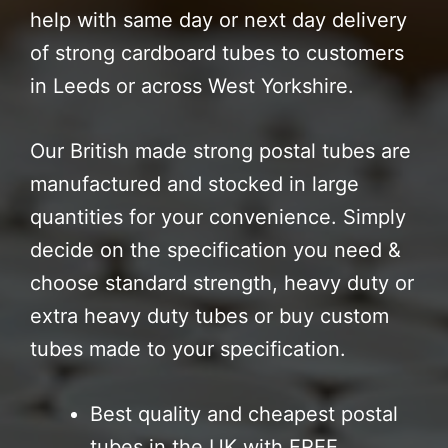
help with same day or next day delivery
of strong cardboard tubes to customers
in Leeds or across West Yorkshire.
Our British made strong postal tubes are
manufactured and stocked in large
quantities for your convenience. Simply
decide on the specification you need &
choose standard strength, heavy duty or
extra heavy duty tubes or buy custom
tubes made to your specification.
Best quality and cheapest postal
tubes in the UK with FREE