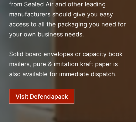
from Sealed Air and other leading
manufacturers should give you easy
access to all the packaging you need for
your own business needs.
Solid board envelopes or capacity book
mailers, pure & imitation kraft paper is
also available for immediate dispatch.
Visit Defendapack