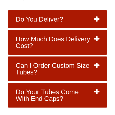
Do You Deliver?
How Much Does Delivery
Cost?
Can I Order Custom Size
Tubes?
Do Your Tubes Come
With End Caps?