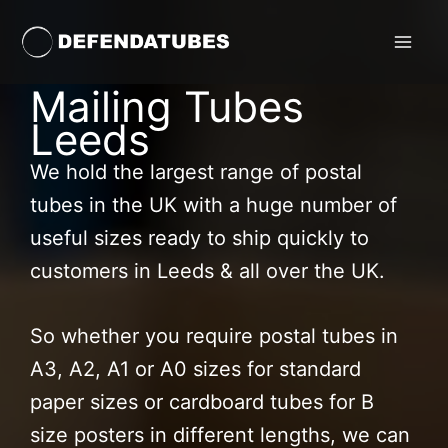
Skip
to
content
Mailing Tubes
Leeds
We hold the largest range of postal
tubes in the UK with a huge number of
useful sizes ready to ship quickly to
customers in Leeds & all over the UK.
So whether you require postal tubes in
A3, A2, A1 or A0 sizes for standard
paper sizes or cardboard tubes for B
size posters in different lengths, we can