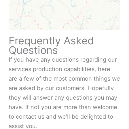
Frequently Asked
Questions
If you have any questions regarding our
services production capabilities, here
are a few of the most common things we
are asked by our customers. Hopefully
they will answer any questions you may
have. If not you are more than welcome
to contact us and we’ll be delighted to
assist you.