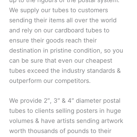
up to the rigours of the postal system.
We supply our tubes to customers
sending their items all over the world
and rely on our cardboard tubes to
ensure their goods reach their
destination in pristine condition, so you
can be sure that even our cheapest
tubes exceed the industry standards &
outperform our competitors.
We provide 2″, 3″ & 4″ diameter postal
tubes to clients selling posters in huge
volumes & have artists sending artwork
worth thousands of pounds to their