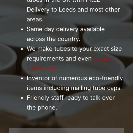
Delivery to Leeds and most other
areas.
Same day delivery available
across the country.
We make tubes to your exact size
requirements and even
custom
print tubes
Inventor of numerous eco-friendly
items including mailing tube caps.
Friendly staff ready to talk over
the phone.