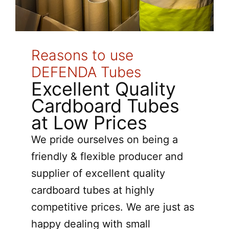
Reasons to use
DEFENDA Tubes
Excellent Quality
Cardboard Tubes
at Low Prices
We pride ourselves on being a
friendly & flexible producer and
supplier of excellent quality
cardboard tubes at highly
competitive prices. We are just as
happy dealing with small