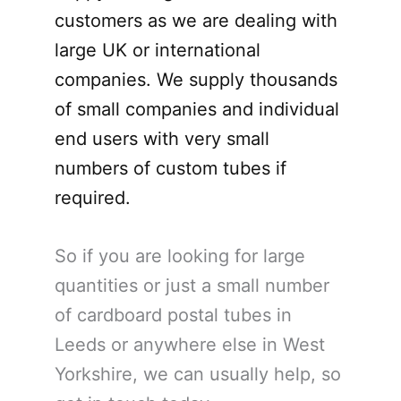
customers as we are dealing with
large UK or international
companies. We supply thousands
of small companies and individual
end users with very small
numbers of custom tubes if
required.
So if you are looking for large
quantities or just a small number
of cardboard postal tubes in
Leeds or anywhere else in West
Yorkshire, we can usually help, so