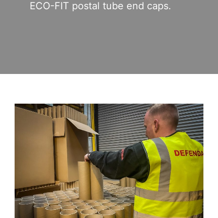
ECO-FIT postal tube end caps.