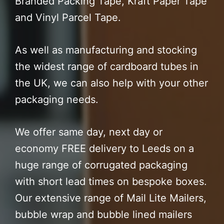
Branded Packing Tape, Kraft Paper Tape
and Vinyl Parcel Tape.
As well as manufacturing and stocking
the widest range of cardboard tubes in
the UK, we can also help with your other
packaging needs.
We offer same day, next day or
economy FREE delivery to Leeds on a
huge range of corrugated packaging
with short lead times on bespoke boxes.
Our extensive range of Mail Lite Mailers,
bubble wrap and bubble lined mailers