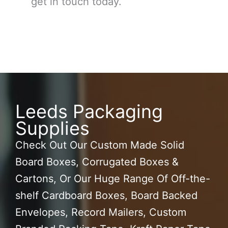
get in touch today.
Leeds Packaging
Supplies
Check Out Our Custom Made Solid
Board Boxes, Corrugated Boxes &
Cartons, Or Our Huge Range Of Off-the-
shelf Cardboard Boxes, Board Backed
Envelopes, Record Mailers, Custom