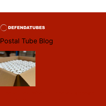
Postal Tube Blog
Tube vs. Box: When to Choose Cardboard
Tubes for Your Packaging Needs