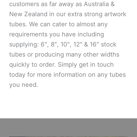
customers as far away as Australia &
New Zealand in our extra strong artwork
tubes. We can cater to almost any
requirements you have including
supplying: 6″, 8″, 10″, 12″ & 16″ stock
tubes or producing many other widths
quickly to order. Simply get in touch
today for more information on any tubes
you need.