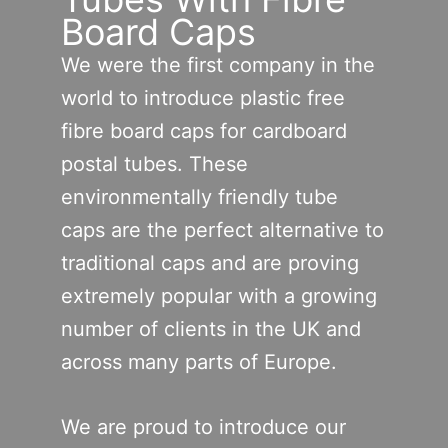
Board Caps
We were the first company in the
world to introduce plastic free
fibre board caps for cardboard
postal tubes. These
environmentally friendly tube
caps are the perfect alternative to
traditional caps and are proving
extremely popular with a growing
number of clients in the UK and
across many parts of Europe.
We are proud to introduce our